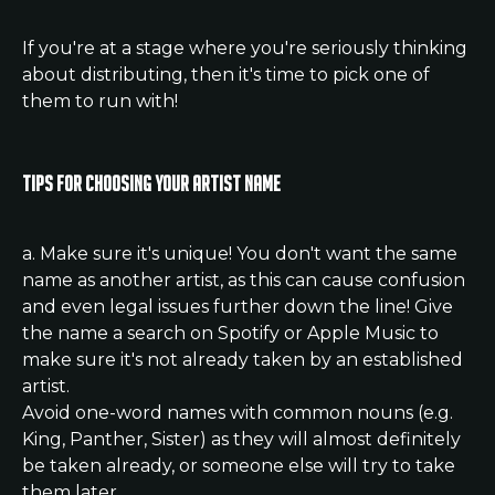
If you're at a stage where you're seriously thinking 
about distributing, then it's time to pick one of 
them to run with! 
Tips for choosing your Artist Name
a. Make sure it's unique! You don't want the same 
name as another artist, as this can cause confusion 
and even legal issues further down the line! Give 
the name a search on Spotify or Apple Music to 
make sure it's not already taken by an established 
artist.
Avoid one-word names with common nouns (e.g. 
King, Panther, Sister) as they will almost definitely 
be taken already, or someone else will try to take 
them later.