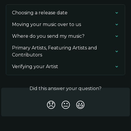
Choosing a release date
Moving your music over to us
Where do you send my music?
Primary Artists, Featuring Artists and 
Contributors
Verifying your Artist
Did this answer your question?
😞
😐
😃