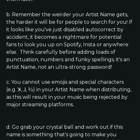
b. Remember the weirder your Artist Name gets, 
the harder it will be for people to search for you! If 
it looks like you've just disabled autocorrect by 
accident, it becomes a nightmare for potential 
fans to look you up on Spotify, Insta or anywhere 
else.  Think carefully before adding loads of 
punctuation, numbers and funky spellings; it's an 
Artist Name, not an ultra-strong password!
c. You cannot use emojis and special characters 
(e.g. ꓘ, ⅃, ½) in your Artist Name when distributing, 
as this will result in your music being rejected by 
major streaming platforms.
d. Go grab your crystal ball and work out if this 
name is something that's going to make you 