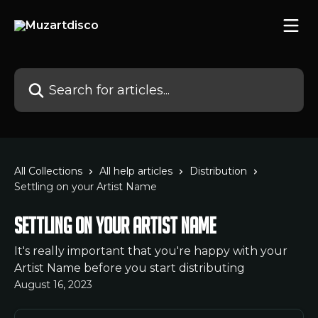
Skip to main content
Search for articles...
All Collections
All help articles
Distribution
Settling on your Artist Name
Settling on your Artist Name
It's really important that you're happy with your
Artist Name before you start distributing
August 16, 2023