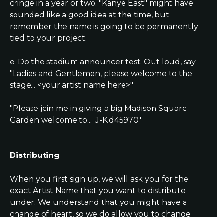
cringe in a year or two. "Kanye East" might have 
sounded like a good idea at the time, but 
remember the name is going to be permanently 
tied to your project.
e. Do the stadium announcer test. Out loud, say 
"Ladies and Gentlemen, please welcome to the 
stage... <your artist name here>"
"Please join me in giving a big Madison Square 
Garden welcome to...  J-Kid45970"
Distributing
When you first sign up, we will ask you for the 
exact Artist Name that you want to distribute 
under. We understand that you might have a 
change of heart, so we do allow you to change 