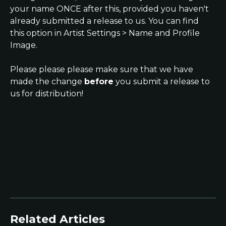
your name ONCE after this, provided you haven't 
already submitted a release to us. You can find 
this option in Artist Settings > Name and Profile 
Image.
Please please please make sure that we have 
made the change 
before
 you submit a release to 
us for distribution!
Related Articles