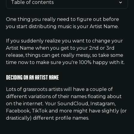
Table of contents
One thing you really need to figure out before 
you start distributing music is your Artist Name. 
If you suddenly realize you want to change your 
Artist Name when you get to your 2nd or 3rd 
release, things can get really messy, so take some 
time now to make sure you're 100% happy with it.
Deciding on an Artist Name
Lots of grassroots artists will have a couple of 
different variations of their names floating about 
on the internet. Your SoundCloud, Instagram, 
Facebook, TikTok and more might have slightly (or 
drastically) different profile names.