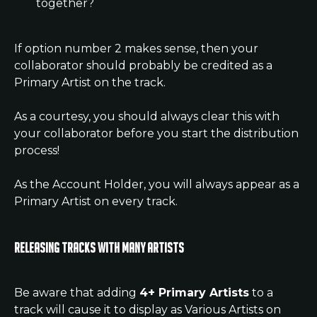
together?
If option number 2 makes sense, then your 
collaborator should probably be credited as a 
Primary Artist on the track.
As a courtesy, you should always clear this with 
your collaborator before you start the distribution 
process!
As the Account Holder, you will always appear as a 
Primary Artist on every track.
Releasing tracks with many artists
Be aware that adding 
4+ Primary Artists
 to a 
track will cause it to display as Various Artists on 