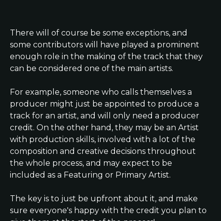
There will of course be some exceptions, and 
some contributors will have played a prominent 
enough role in the making of the track that they 
can be considered one of the main artists.
For example, someone who calls themselves a 
producer might just be appointed to produce a 
track for an artist, and will only need a producer 
credit. On the other hand, they may be an Artist 
with production skills, involved with a lot of the 
composition and creative decisions throughout 
the whole process, and may expect to be 
included as a Featuring or Primary Artist.
The key is to just be upfront about it, and make 
sure everyone's happy with the credit you plan to 