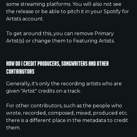
some streaming platforms. You will also not see 
the release or be able to pitch it in your Spotify for 
Artists account.
To get around this, you can remove Primary 
Artist(s) or change them to Featuring Artists.
How do I credit Producers, Songwriters and other 
Contributors
Generally, it's only the recording artists who are 
given "Artist" credits on a track.
For other contributors, such as the people who 
wrote, recorded, composed, mixed, produced etc. 
there is a different place in the metadata to credit 
them.