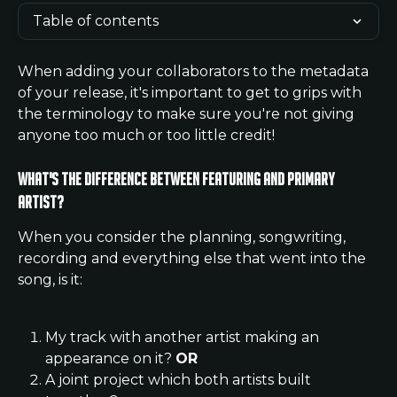
Table of contents
When adding your collaborators to the metadata 
of your release, it's important to get to grips with 
the terminology to make sure you're not giving 
anyone too much or too little credit!
What's the difference between Featuring and Primary 
Artist?
When you consider the planning, songwriting, 
recording and everything else that went into the 
song, is it:
My track with another artist making an 
appearance on it? 
OR
A joint project which both artists built 