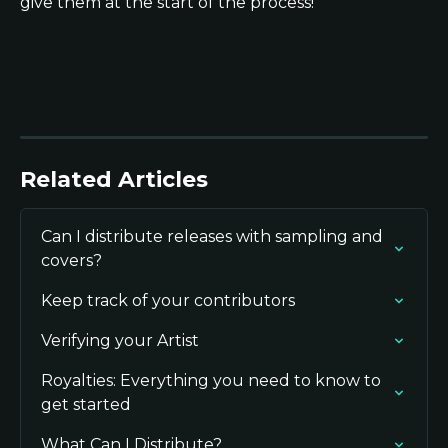
give them at the start of the process!
Related Articles
Can I distribute releases with sampling and 
covers?
Keep track of your contributors
Verifying your Artist
Royalties: Everything you need to know to 
get started
What Can I Distribute?