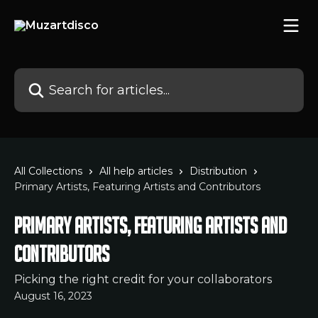
Skip to main content
Search for articles...
All Collections
All help articles
Distribution
Primary Artists, Featuring Artists and Contributors
Primary Artists, Featuring Artists and
Contributors
Picking the right credit for your collaborators
August 16, 2023