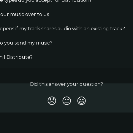
le types do you accept for Distribution?
our music over to us
pens if my track shares audio with an existing track?
o you send my music?
 I Distribute?
Did this answer your question?
😞
😐
😃