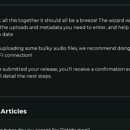
t all this together it should all be a breeze! The wizard wi
 the uploads and metadata you need to enter, and help
 date.
e uploading some bulky audio files, we recommend doing a
FI connection!
 submitted your release, you'll receive a confirmation e
l detail the next steps.
Articles