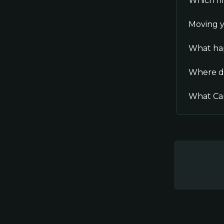
Which fi
Moving y
What hap
Where d
What Can