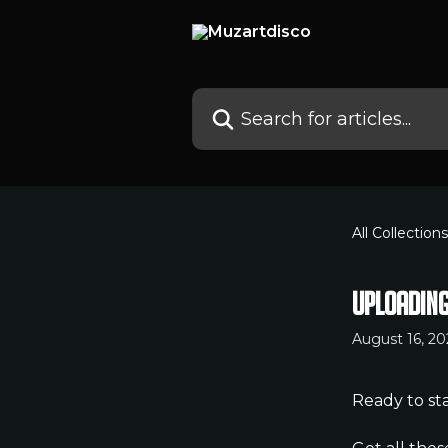
Skip to main content
Search for articles...
All Collections
Uploading
August 16, 20
Ready to sta