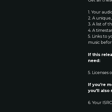
Get all thes
1. Your audi
2. A unique,
3. A list of
4. A timest
5. Links to 
music befor
If this rel
need:
5. Licenses 
If you're 
you'll also
6. Your ISR