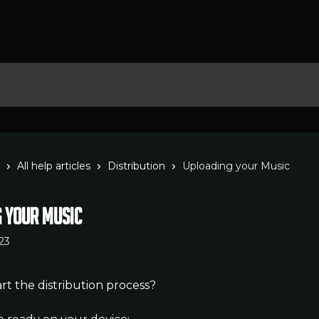
All help articles
Distribution
Uploading your Music
 your Music
23
rt the distribution process?