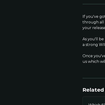
If you've go
through all
your release
As you'll b
a strong WI
Once you've
us which wil
Related 