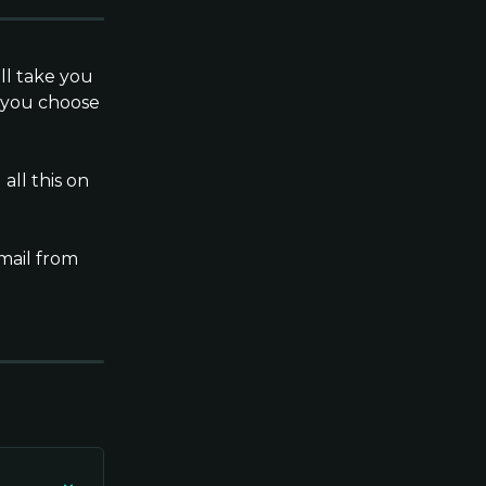
ll take you 
 you choose 
ll this on 
mail from 