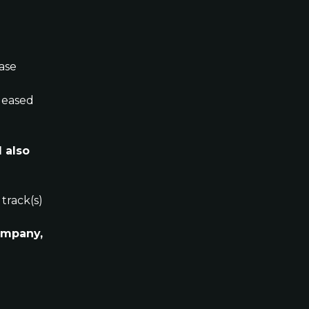
ease
eleased 
 also 
 track(s)
ompany, 