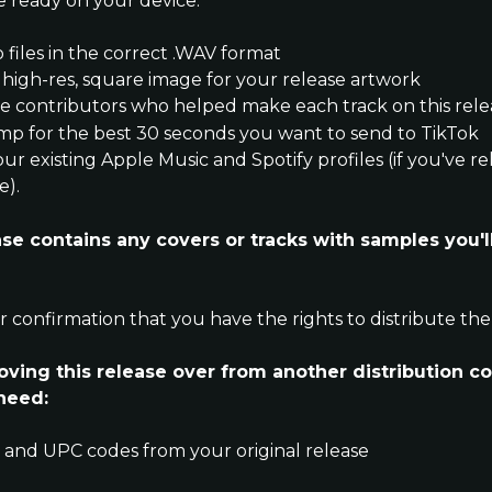
e ready on your device:
o files in the correct .WAV format
 high-res, square image for your release artwork
 the contributors who helped make each track on this rel
amp for the best 30 seconds you want to send to TikTok
your existing Apple Music and Spotify profiles (if you've r
e).
ease contains any covers or tracks with samples you'll
or confirmation that you have the rights to distribute the
moving this release over from another distribution c
 need:
C and UPC codes from your original release